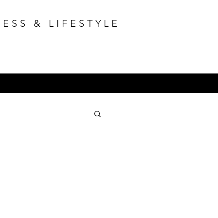
ESS & LIFESTYLE