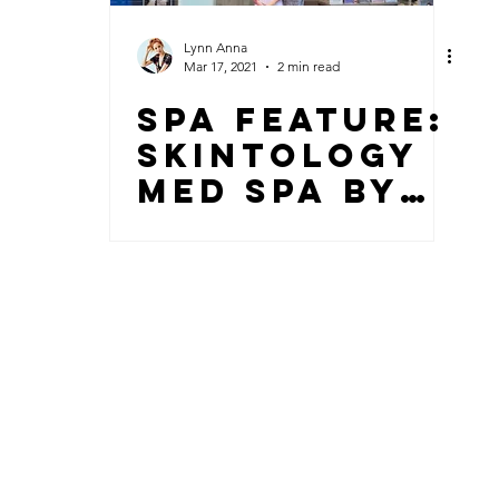
Lynn Anna
Mar 17, 2021
2 min read
SPA FEATURE:
SKINTOLOGY
MED SPA BY
DR. JENNIFER
WALDEN
© 2018 by Lynn Anna + sleefood