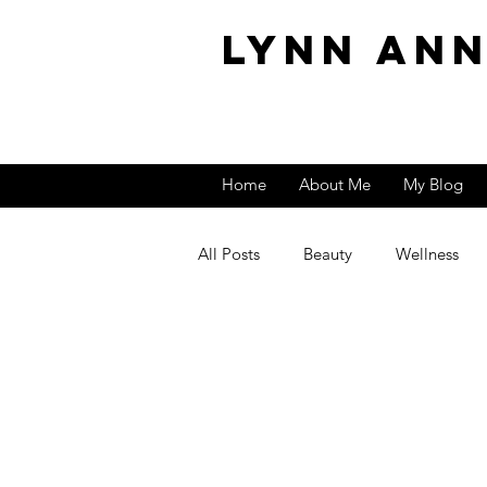
Lynn An
Home
About Me
My Blog
All Posts
Beauty
Wellness