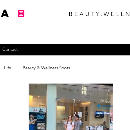
na
BEAUTY,WELLN
Contact
Life
Beauty & Wellness Spots