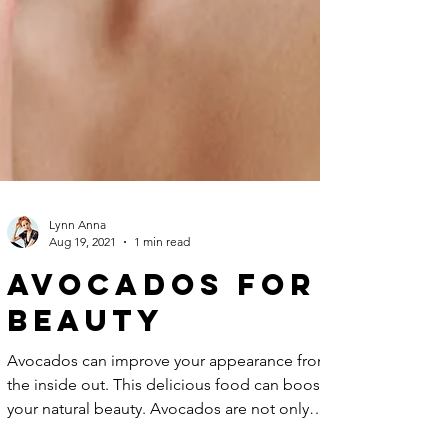
Lynn Anna
Aug 19, 2021
1 min read
Avocados For
Beauty
Avocados can improve your appearance from
the inside out. This delicious food can boost