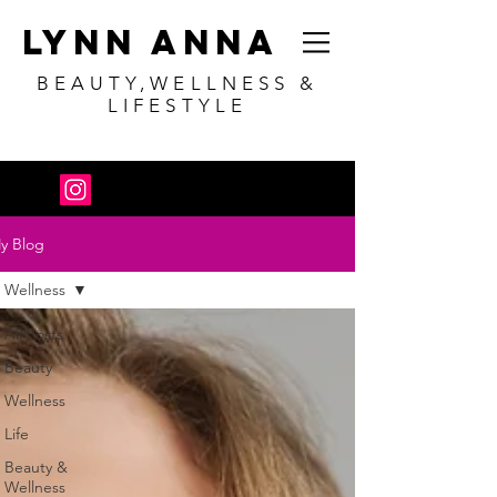
Lynn Anna
BEAUTY,WELLNESS &
LIFESTYLE
y Blog
Wellness
All Posts
Beauty
Wellness
Life
Beauty &
Wellness