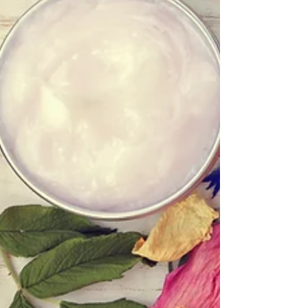
water first thing in the morning: Before you...