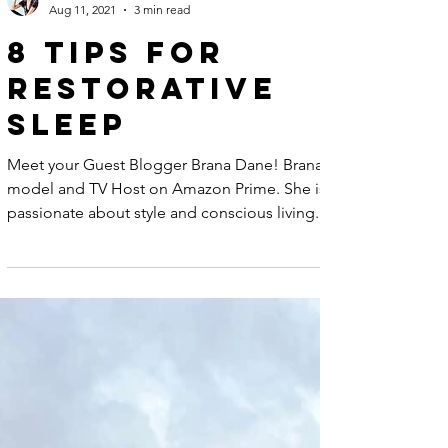
Lynn Anna
Aug 11, 2021
3 min read
8 Tips for
Restorative
Sleep
Meet your Guest Blogger Brana Dane! Brana is a
model and TV Host on Amazon Prime. She is
passionate about style and conscious living.
You...