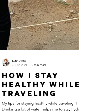
Lynn Anna
Jul 12, 2021
2 min read