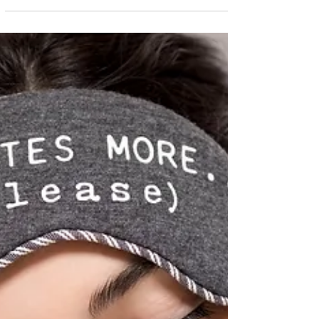
your natural beauty. Avocados are not only
high...