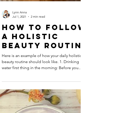
Lynn Anna
Jul 1, 2021
2 min read
How to Follow
A Holistic
Beauty Routine
Here is an example of how your daily holistic
beauty routine should look like. 1. Drinking