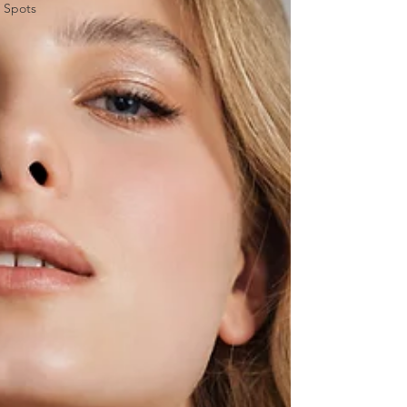
Spots