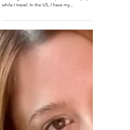
How I Stay
Healthy While
Traveling
My tips for staying healthy while traveling: 1.
Drinking a lot of water helps me to stay hydrated
while I travel. In the US, I have my...