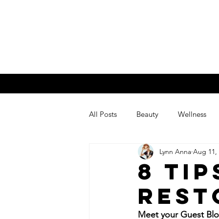
Lynn An
Home
About Me
My Blog
All Posts
Beauty
Wellness
Lynn Anna
Aug 11,
8 Tip
Rest
Meet your Guest Blo