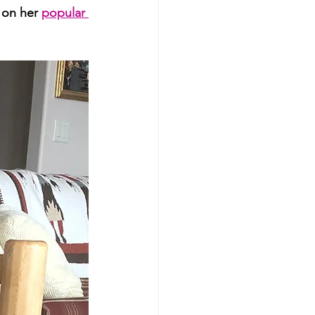
 on her 
popular 