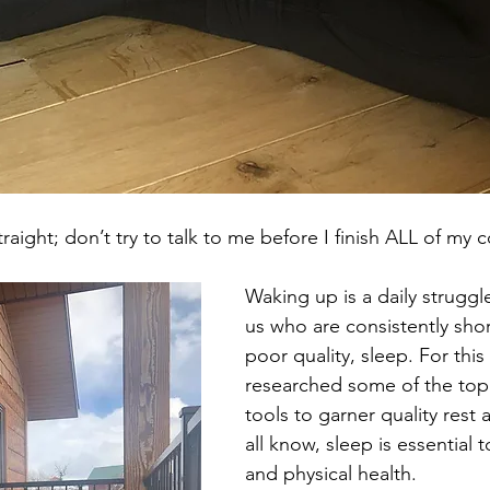
raight; don’t try to talk to me before I finish ALL of my c
Waking up is a daily struggle
us who are consistently shor
poor quality, sleep. For this
researched some of the top 
tools to garner quality rest 
all know, sleep is essential 
and physical health. 