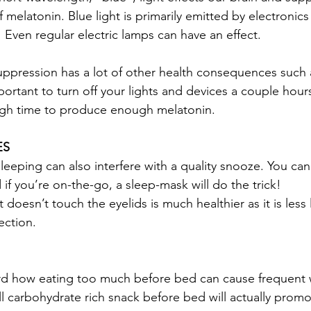
melatonin. Blue light is primarily emitted by electronics
 Even regular electric lamps can have an effect. 
ppression has a lot of other health consequences such 
important to turn off your lights and devices a couple hou
ugh time to produce enough melatonin. 
ES
leeping can also interfere with a quality snooze. You can
if you’re on-the-go, a sleep-mask will do the trick! 
oesn’t touch the eyelids is much healthier as it is less l
ection. 
 
rd how eating too much before bed can cause frequent 
l carbohydrate rich snack before bed will actually prom