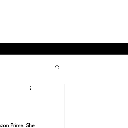
ESS & LIFESTYLE
p
zon Prime. She 