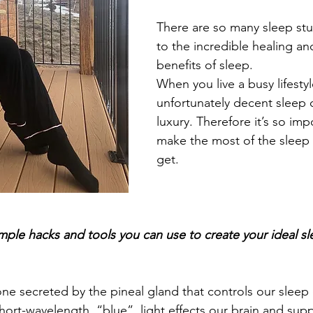
There are so many sleep stu
to the incredible healing and
benefits of sleep. 
When you live a busy lifestyl
unfortunately decent sleep
luxury. Therefore it’s so impo
make the most of the sleep 
get.
mple hacks and tools you can use to create your ideal sl
ne secreted by the pineal gland that controls our sleep 
hort-wavelength, “blue”, light effects our brain and sup