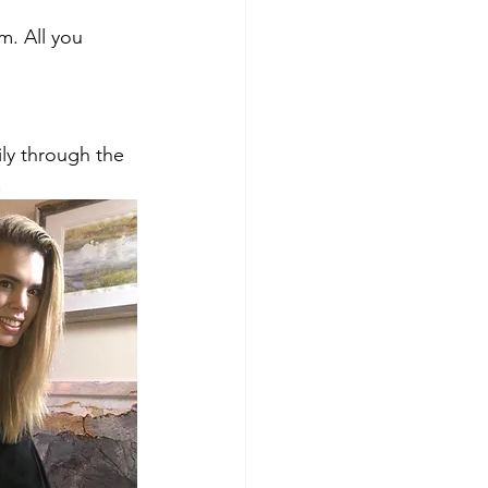
m. All you 
ly through the 
.