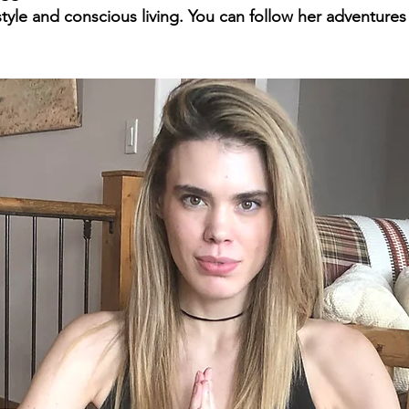
style and conscious living. You can follow her adventures