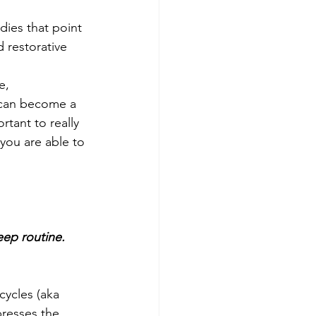
dies that point 
 restorative 
e, 
 can become a 
rtant to really 
you are able to 
eep routine.
cycles (aka 
presses the 