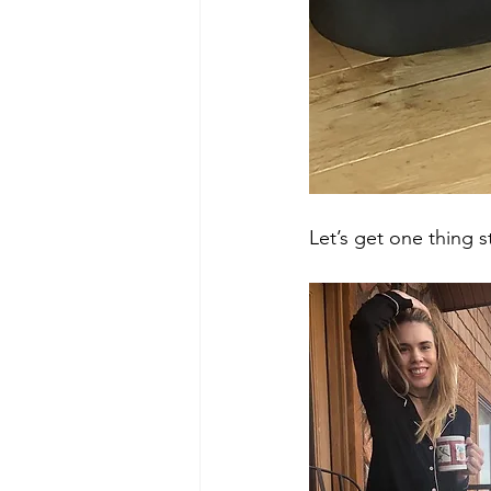
Let’s get one thing st