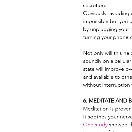
secretion. 
Obviously, avoiding w
impossible but you c
by unplugging your 
turning your phone 
Not only will this he
soundly on a cellular
state will improve o
and available to othe
without interruption 
6. MEDITATE AND 
Meditation is proven
It soothes your nervo
One study
 showed th