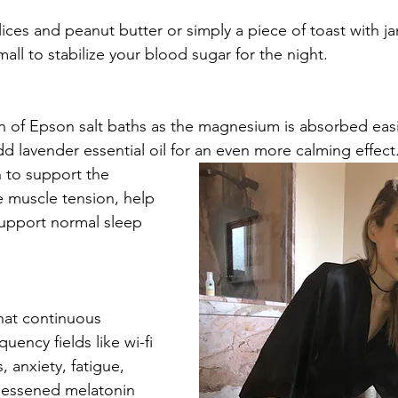
slices and peanut butter or simply a piece of toast with ja
ll to stabilize your blood sugar for the night. 
an of Epson salt baths as the magnesium is absorbed easi
d lavender essential oil for an even more calming effect
to support the 
 muscle tension, help 
support normal sleep 
hat continuous 
uency fields like wi-fi 
 anxiety, fatigue, 
lessened melatonin 