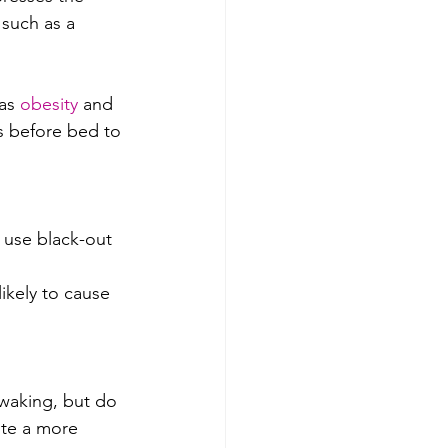
 such as a 
as 
obesity
 and 
rs before bed to 
 use black-out 
ikely to cause 
waking, but do 
ote a more 