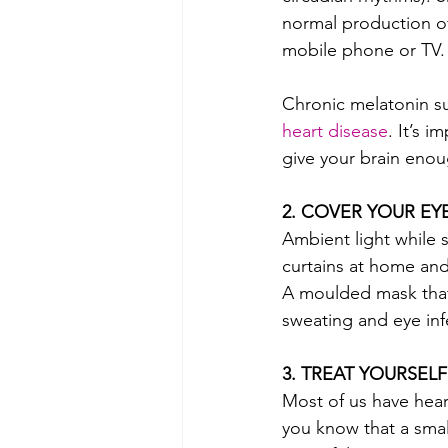
normal production of 
mobile phone or TV. 
Chronic melatonin su
heart disease
. It’s 
give your brain eno
2. COVER YOUR EY
Ambient light while s
curtains at home and 
A moulded mask that d
sweating and eye inf
3. TREAT YOURSELF
Most of us have hea
you know that a smal