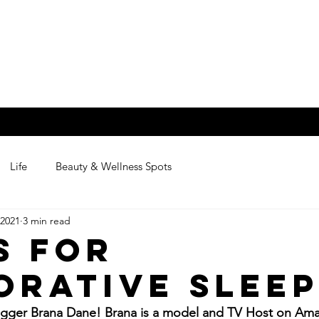
na
BEAUTY,WELLN
Contact
Life
Beauty & Wellness Spots
 2021
3 min read
s for
orative Slee
gger Brana Dane! Brana is a model and TV Host on Ama