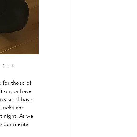
offee! 
 for those of 
t on, or have 
 reason I have 
tricks and 
at night. As we 
to our mental 