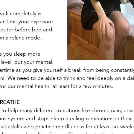
i-fi completely is 
an limit your exposure 
router before bed and 
on airplane mode. 
lp you sleep more 
 level, but your mental 
vertime as you give yourself a break from being constant
rs. We need to be able to think and feel deeply on a dail
for our mental health, at least for a few minutes. 
BREATHE
 to help many different conditions like chronic pain, anx
us system and stops sleep-stealing ruminations in their t
at adults who practice mindfulness for at least six weeks