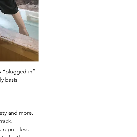
ly “plugged-in” 
y basis 
iety and more. 
rack. 
 report less 