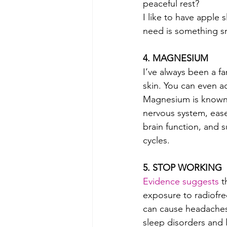
peaceful rest? 
I like to have apple 
need is something sma
4. MAGNESIUM  
I’ve always been a f
skin. You can even ad
Magnesium is known 
nervous system, ease
brain function, and 
cycles.
5. STOP WORKING 
Evidence suggests
 t
exposure to radiofreq
can cause headaches,
sleep disorders and 