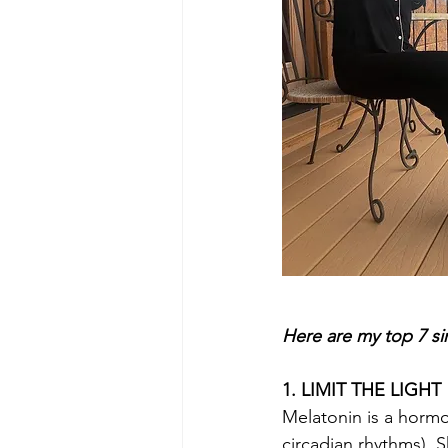
Here are my top 7 si
1. LIMIT THE LIGHT
Melatonin is a hormo
circadian rhythms). S