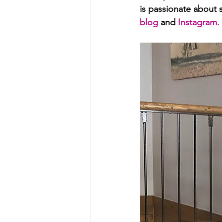
is passionate about 
blog
 and 
Instagram. 