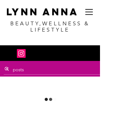
Lynn Anna
BEAUTY,WELLNESS &
LIFESTYLE