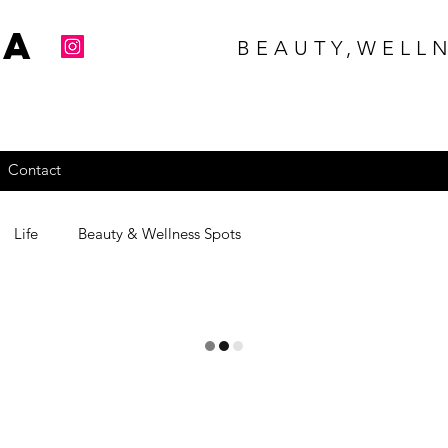
na
BEAUTY,WELLN
Contact
Life
Beauty & Wellness Spots