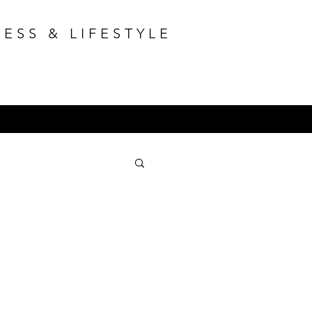
ESS & LIFESTYLE