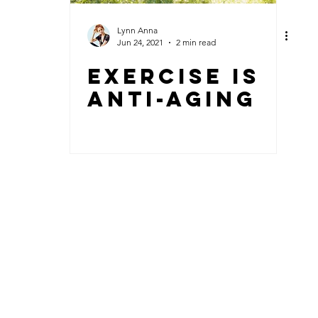
Lynn Anna
Jun 24, 2021
2 min read
Exercise Is
Anti-aging
© 2018 by Lynn Anna + sleefood