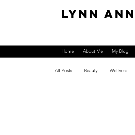
Lynn An
Home
About Me
My Blog
All Posts
Beauty
Wellness