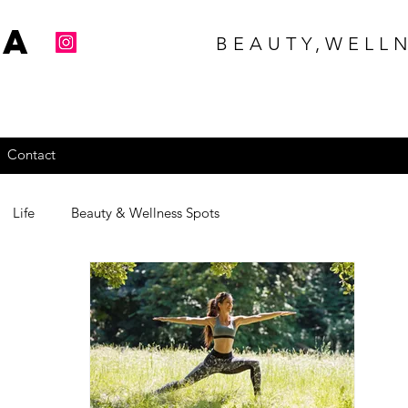
na
BEAUTY,WELLN
Contact
Life
Beauty & Wellness Spots