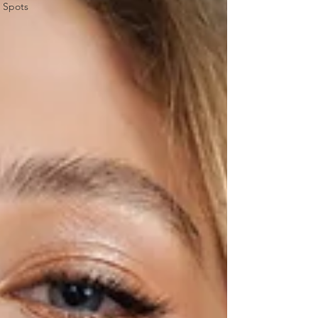
Spots