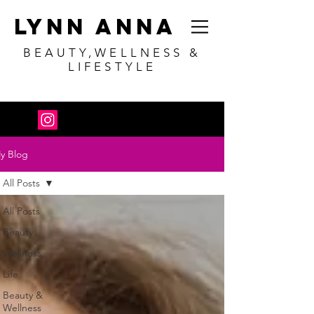
Lynn Anna
BEAUTY,WELLNESS &
LIFESTYLE
y Blog
All Posts
All Posts
Beauty
Wellness
Life
Beauty &
Wellness