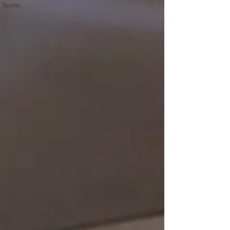
Spots