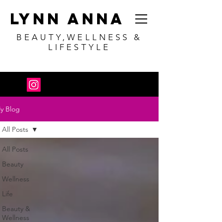
Lynn Anna
BEAUTY,WELLNESS &
LIFESTYLE
y Blog
All Posts
All Posts
Beauty
Wellness
Life
Beauty &
Wellness