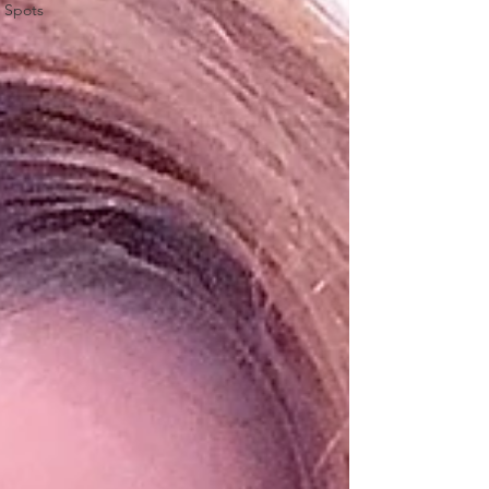
Spots