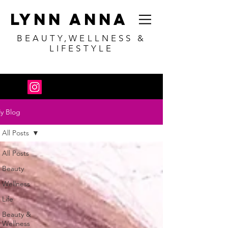
Lynn Anna
BEAUTY,WELLNESS &
LIFESTYLE
y Blog
All Posts
All Posts
Beauty
Wellness
Life
Beauty &
Wellness