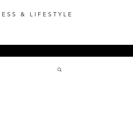
ESS & LIFESTYLE