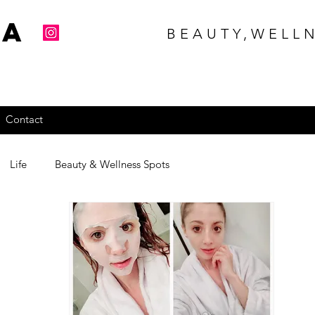
na
BEAUTY,WELLN
Contact
Life
Beauty & Wellness Spots