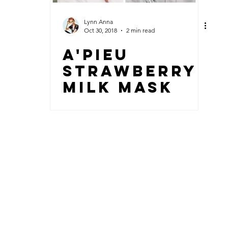
Lynn Anna
Oct 30, 2018
2 min read
A'PIEU
STRAWBERRY
MILK MASK
© 2018 by Lynn Anna + sleefood