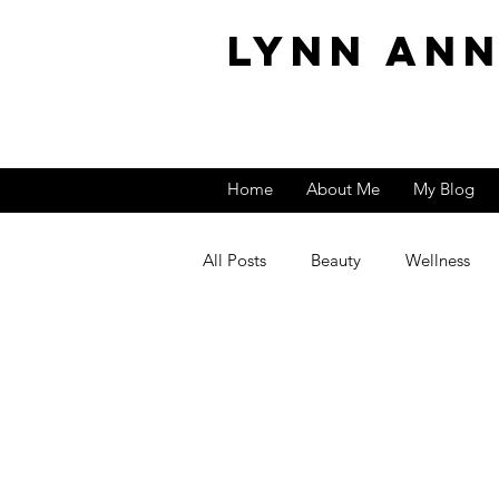
Lynn An
Home
About Me
My Blog
All Posts
Beauty
Wellness