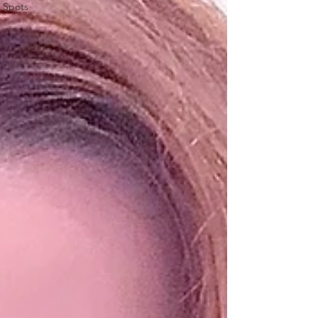
Spots