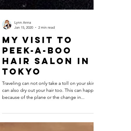
Lynn Anna
Jan 15, 2020
2 min read
My visit to
Peek-a-boo
hair salon in
Tokyo
Traveling can not only take a toll on your skin but
can also dry out your hair too. This can happen
because of the plane or the change in...