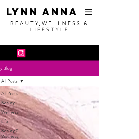
Lynn Anna
BEAUTY,WELLNESS &
LIFESTYLE
y Blog
All Posts
All Posts
Beauty
Wellness
Life
Beauty &
Wellness