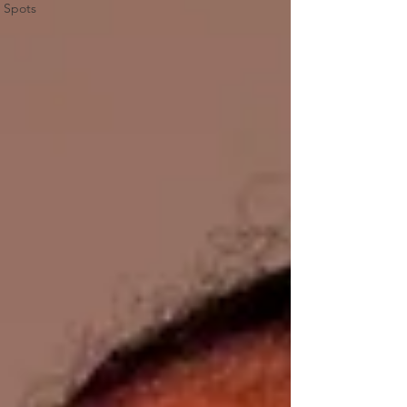
Spots