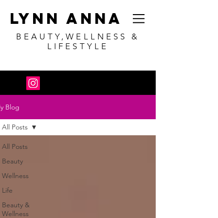
Lynn Anna
BEAUTY,WELLNESS &
LIFESTYLE
y Blog
All Posts
All Posts
Beauty
Wellness
Life
Beauty &
Wellness