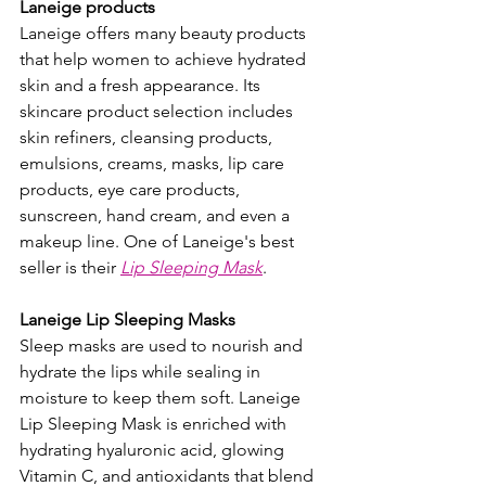
Laneige products
Laneige offers many beauty products 
that help women to achieve hydrated 
skin and a fresh appearance. Its 
skincare product selection includes 
skin refiners, cleansing products, 
emulsions, creams, masks, lip care 
products, eye care products, 
sunscreen, hand cream, and even a 
makeup line. One of Laneige's best 
seller is their 
Lip Sleeping Mask
.
Laneige Lip Sleeping Masks 
Sleep masks are used to nourish and 
hydrate the lips while sealing in 
moisture to keep them soft. Laneige 
Lip Sleeping Mask is enriched with 
hydrating hyaluronic acid, glowing 
Vitamin C, and antioxidants that blend 