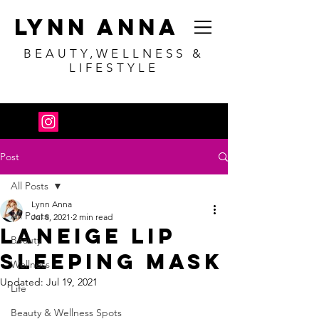
Lynn Anna
BEAUTY,WELLNESS &
LIFESTYLE
Post
All Posts
Lynn Anna
All Posts
Jul 8, 2021
2 min read
Laneige Lip
Beauty
Sleeping Mask
Wellness
Updated:
Jul 19, 2021
Life
Beauty & Wellness Spots