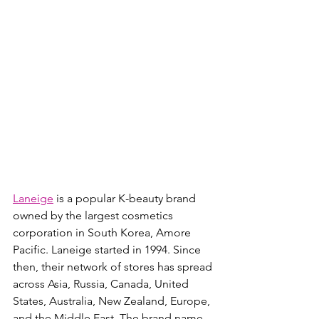
Laneige
 is a popular K-beauty brand 
owned by the largest cosmetics 
corporation in South Korea, Amore 
Pacific. Laneige started in 1994. Since 
then, their network of stores has spread 
across Asia, Russia, Canada, United 
States, Australia, New Zealand, Europe, 
and the Middle East. The brand name 