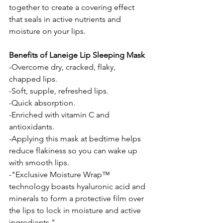
together to create a covering effect 
that seals in active nutrients and 
moisture on your lips.
Benefits of Laneige Lip Sleeping Mask
-Overcome dry, cracked, flaky, 
chapped lips.
-Soft, supple, refreshed lips. 
-Quick absorption. 
-Enriched with vitamin C and 
antioxidants.
-Applying this mask at bedtime helps 
reduce flakiness so you can wake up 
with smooth lips.
-"Exclusive Moisture Wrap™ 
technology boasts hyaluronic acid and 
minerals to form a protective film over 
the lips to lock in moisture and active 
ingredients."