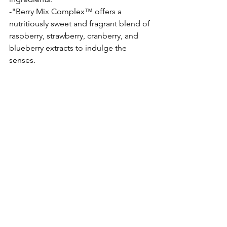
-"Berry Mix Complex™ offers a 
nutritiously sweet and fragrant blend of 
raspberry, strawberry, cranberry, and 
blueberry extracts to indulge the 
senses. 
Rating 5/5
BEAUTY
SKINCARE
LIPS
LIPMASK
LIPSLEEPINGMASK
LANEIGE
AMOREPACIFIC
KBEAUTY
Beauty