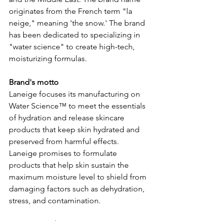
originates from the French term "la 
neige," meaning 'the snow.' The brand 
has been dedicated to specializing in 
"water science" to create high-tech, 
moisturizing formulas.  
Brand's motto 
Laneige focuses its manufacturing on 
Water Science™ to meet the essentials 
of hydration and release skincare 
products that keep skin hydrated and 
preserved from harmful effects. 
Laneige promises to formulate 
products that help skin sustain the 
maximum moisture level to shield from 
damaging factors such as dehydration, 
stress, and contamination.  