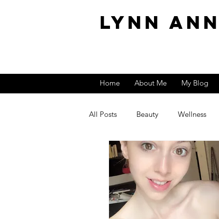
Lynn An
Home
About Me
My Blog
All Posts
Beauty
Wellness