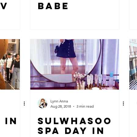
IV
BABE
Lynn Anna
Aug 28, 2018
3 min read
 IN
SULWHASOO
SPA DAY IN