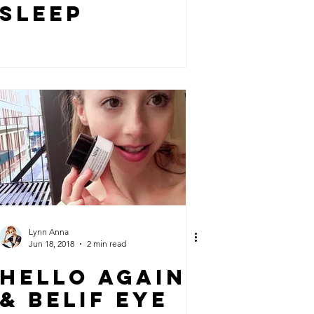
SLEEP
Lynn Anna
Jun 18, 2018
2 min read
HELLO AGAIN
& BELIF EYE