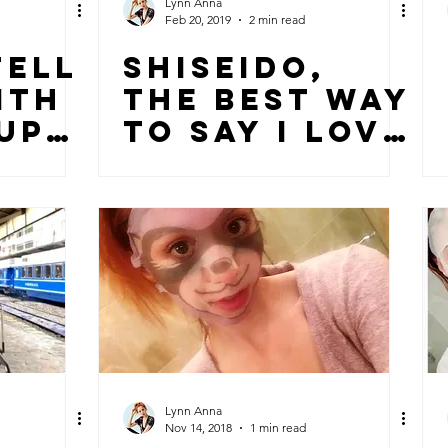
Lynn Anna
Feb 20, 2019
2 min read
FELL
SHISEIDO,
ITH
THE BEST WAY
UP
TO SAY I LOVE
YOU!
Lynn Anna
Nov 14, 2018
1 min read