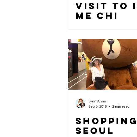
VISIT TO 
ME CHI
Lynn Anna
Sep 6, 2018
2 min read
SHOPPING
SEOUL