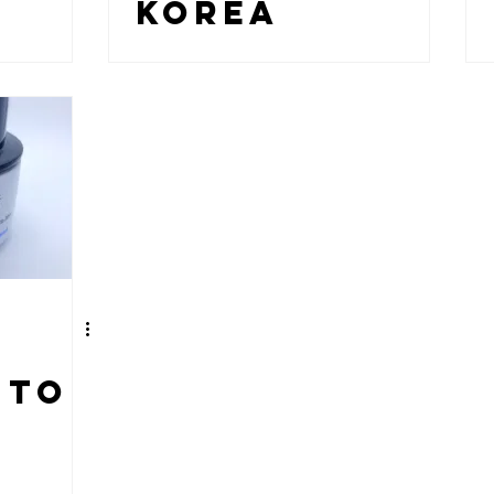
KOREA
 TO