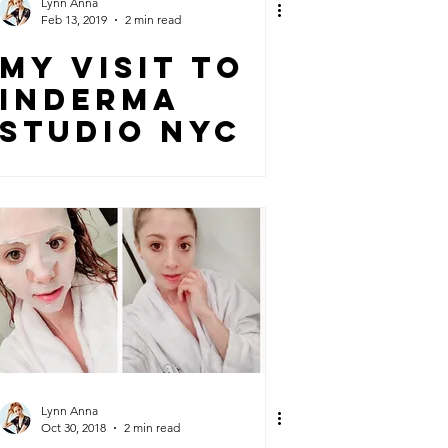
Lynn Anna
Feb 13, 2019
2 min read
MY VISIT TO
INDERMA
STUDIO NYC
Lynn Anna
Oct 30, 2018
2 min read