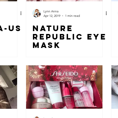
Lynn Anna
Apr 12, 2019
1 min read
a-US
NATURE
REPUBLIC EYE
MASK