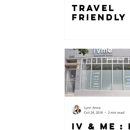
TRAVEL
FRIENDLY
Lynn Anna
Oct 24, 2018
2 min read
IV & ME :