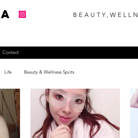
na
BEAUTY,WELLN
Contact
Life
Beauty & Wellness Spots