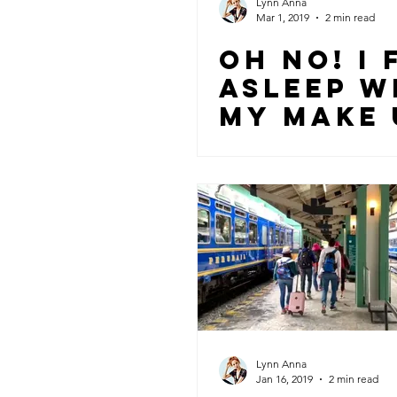
Lynn Anna
Mar 1, 2019
2 min read
OH NO! I 
ASLEEP W
MY MAKE 
ON… NOW
WHAT!?
Lynn Anna
Jan 16, 2019
2 min read