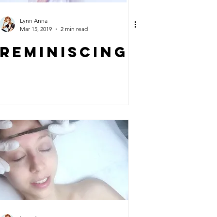
Lynn Anna
Mar 15, 2019
2 min read
REMINISCING