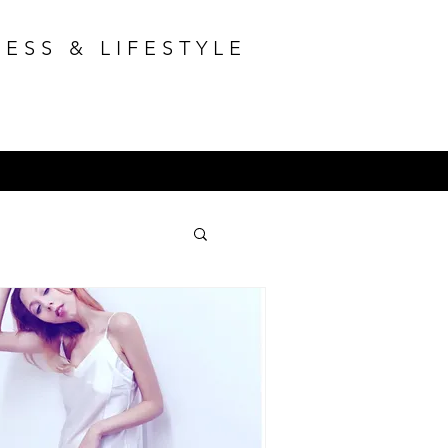
ESS & LIFESTYLE