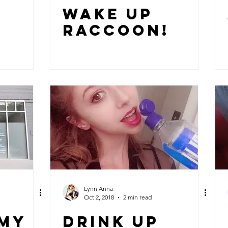
WAKE UP
RACCOON!
Lynn Anna
Oct 2, 2018
2 min read
 MY
DRINK UP