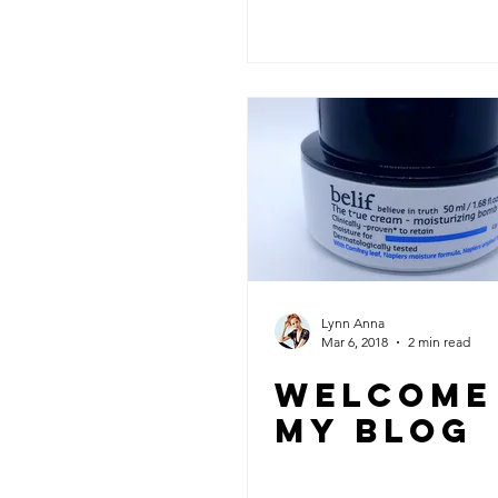
Lynn Anna
Mar 6, 2018
2 min read
WELCOME
MY BLOG