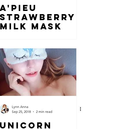
A'PIEU
STRAWBERRY
MILK MASK
Lynn Anna
Sep 25, 2018
2 min read
UNICORN