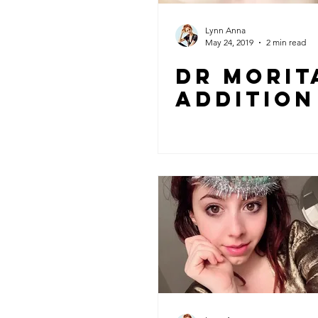
Lynn Anna
May 24, 2019
2 min read
Dr Morit
Addition